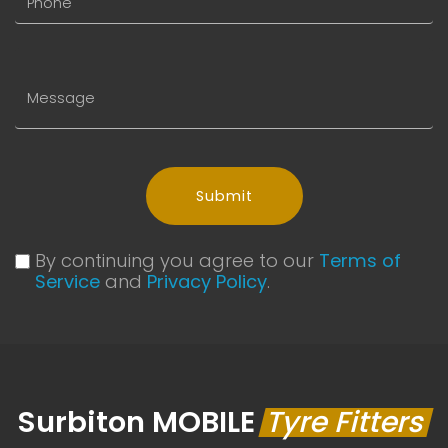
Submit
By continuing you agree to our
Terms of
Service
and
Privacy Policy
.
Surbiton MOBILE
Tyre Fitters