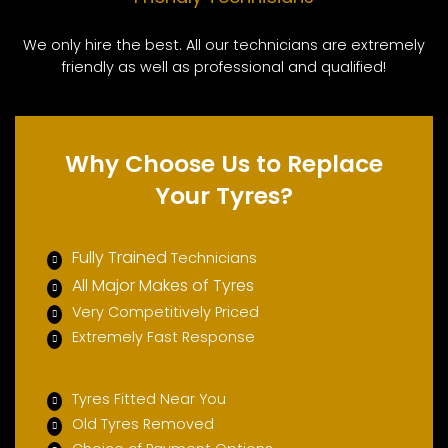
We only hire the best. All our technicians are extremely
friendly as well as professional and qualified!
Why Choose Us to Replace
Your Tyres?
Fully Trained
Technicians
All Major Makes of Tyres
Very Competitively Priced
Extremely Fast Response
Tyres Fitted Near You
Old Tyres Removed