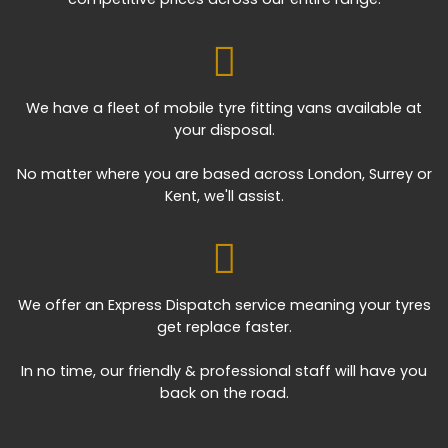
We have a fleet of mobile tyre fitting vans available at
your disposal.
No matter where you are based across London, Surrey or
Kent, we'll assist.
We offer an Express Dispatch service meaning your tyres
get replace faster.
In no time, our friendly & professional staff will have you
back on the road.