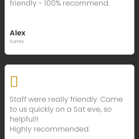
friendly - 100% recommend.
Alex
Surrey
Staff were really friendly. Came
to us quickly on a Sat eve, so
helpful!!
Highly recommended.