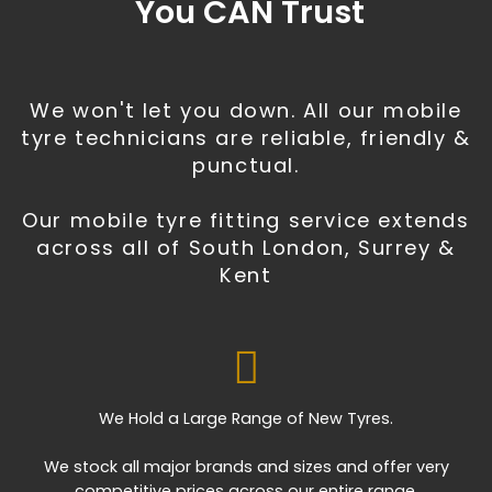
You CAN Trust
We won't let you down. All our mobile
tyre technicians are reliable, friendly &
punctual.
Our mobile tyre fitting service extends
across all of South London, Surrey &
Kent
We Hold a Large Range of New Tyres.
We stock all major brands and sizes and offer very
competitive prices across our entire range.