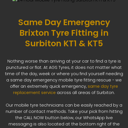
Same Day Emergency
Brixton Tyre Fitting in
Surbiton KT1 & KT5
Nothing worse than arriving at your car to find a tyre is
punctured or flat. At AGS Tyres, it does not matter what
time of the day, week or where you find yourself needing
a same day emergency mobile tyre fitting rescue - we
offer an extremely quick emergency,
same day tyre
replacement service
across all areas of Surbiton.
Our mobile tyre technicians can be easily reached by a
number of contact methods. Take your pick from hitting
the CALL NOW button below, our WhatsApp live
messaging is also located at the bottom right of the