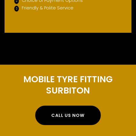
Choice of Payment Options
Friendly & Polite Service
MOBILE TYRE FITTING
SURBITON
CALL US NOW