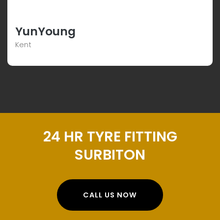
YunYoung
Kent
24 HR TYRE FITTING
SURBITON
CALL US NOW