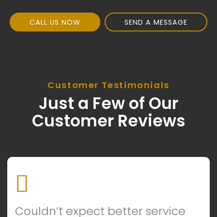
CALL US NOW
SEND A MESSAGE
Customer Testimonials
Just a Few of Our
Customer Reviews
Couldn’t expect better service