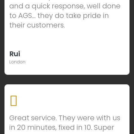
and a quick response, well done
to AGS… they do take pride in
their customers.
Rui
London
Great service. They were with us
in 20 minutes, fixed in 10. Super