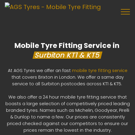
Mobile Tyre Fitting Service in
Surbiton KT1 & KT5
At AGS Tyres we offer an fast
mobile tyre fitting service
that covers Brixton in London. We offer a same day
service to all Surbiton postcodes across KT1 & KT5.
We also offer a 24 hour mobile tyre fitting service that
boasts a large selection of competitively priced leading
branded tyres. Names such as Michelin, Goodyear, Pirelli
& Dunlop to name a few. Our prices are consistently
priced checked against our competitors to ensure our
prices remain the lowest in the industry.