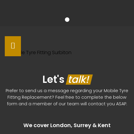
Let's
talk!
Prefer to send us a message regarding your Mobile Tyre
Fitting Replacement? Feel free to complete the below
form and a member of our team will contact you ASAP.
We cover London, Surrey & Kent