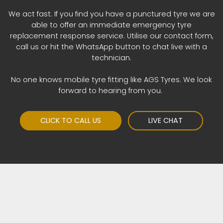
We act fast. If you find you have a punctured tyre we are
able to offer an immediate emergency tyre
replacement response service. Utilise our contact form,
call us or hit the WhatsApp button to chat live with a
technician.
No one knows mobile tyre fitting like AGS Tyres. We look
forward to hearing from you.
CLICK TO CALL US
LIVE CHAT