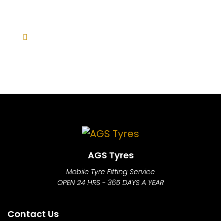
AGS Tyres
Mobile Tyre Fitting Service
OPEN 24 HRS - 365 DAYS A YEAR
Contact Us