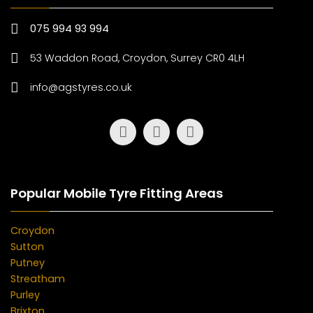
075 994 93 994
53 Waddon Road, Croydon, Surrey CR0 4LH
info@agstyres.co.uk
Popular Mobile Tyre Fitting Areas
Croydon
Sutton
Putney
Streatham
Purley
Brixton