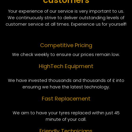
customers
Your experience of our service is very important to us.
We continuously strive to deliver outstanding levels of
customer service at all times. Experience us for yourself!
Competitive Pricing
We check weekly to ensure our prices remain low.
HighTech Equipment
We have invested thousands and thousands of £ into
ensuring we have the latest technology.
Fast Replacement
We aim to have your tyres replaced within just 45
minute of your call.
Friendly Technicians