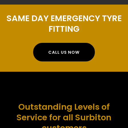
SAME DAY EMERGENCY TYRE
FITTING
CALL US NOW
Outstanding Levels of
Service for all Surbiton