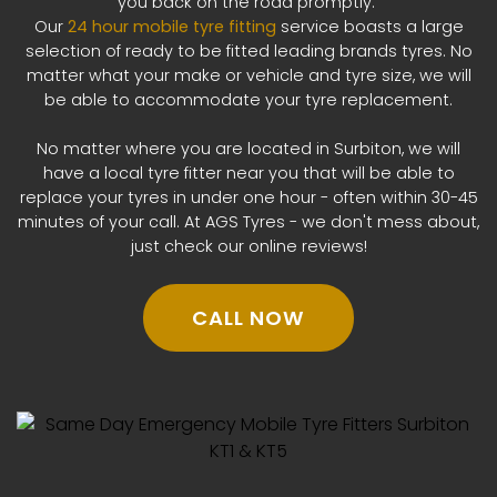
you back on the road promptly.
Our
24 hour mobile tyre fitting
service boasts a large
selection of ready to be fitted leading brands tyres. No
matter what your make or vehicle and tyre size, we will
be able to accommodate your tyre replacement.
No matter where you are located in Surbiton, we will
have a local tyre fitter near you that will be able to
replace your tyres in under one hour - often within 30-45
minutes of your call. At AGS Tyres - we don't mess about,
just check our online reviews!
CALL NOW