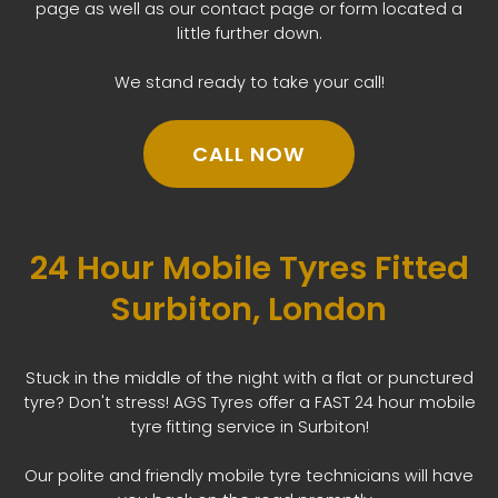
page as well as our contact page or form located a
little further down.
We stand ready to take your call!
CALL NOW
24 Hour Mobile Tyres Fitted
Surbiton, London
Stuck in the middle of the night with a flat or punctured
tyre? Don't stress! AGS Tyres offer a FAST 24 hour mobile
tyre fitting service in Surbiton!
Our polite and friendly mobile tyre technicians will have