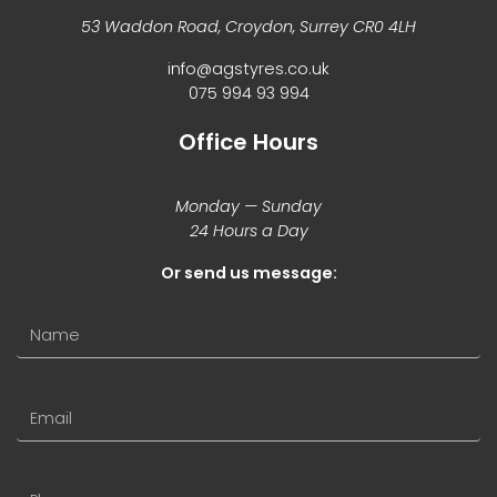
53 Waddon Road, Croydon, Surrey CR0 4LH
info@agstyres.co.uk
075 994 93 994
Office Hours
Monday — Sunday
24 Hours a Day
Or send us message: