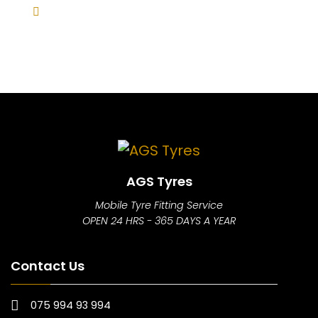
AGS Tyres
Mobile Tyre Fitting Service
OPEN 24 HRS - 365 DAYS A YEAR
Contact Us
075 994 93 994