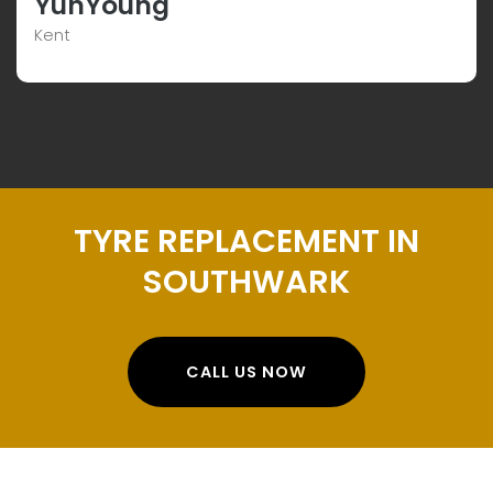
YunYoung
Kent
TYRE REPLACEMENT IN
SOUTHWARK
CALL US NOW