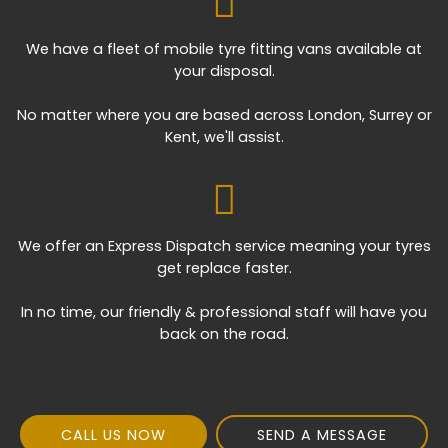
We have a fleet of mobile tyre fitting vans available at
your disposal.
No matter where you are based across London, Surrey or
Kent, we'll assist.
We offer an Express Dispatch service meaning your tyres
get replace faster.
In no time, our friendly & professional staff will have you
back on the road.
CALL US NOW
SEND A MESSAGE