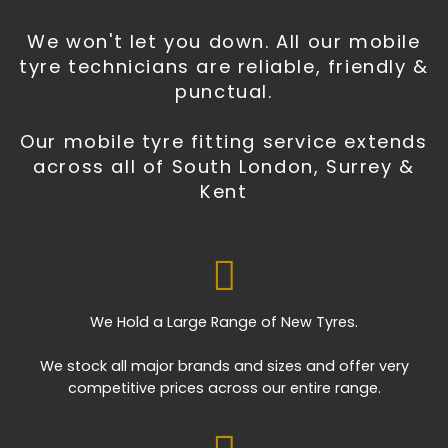
We won't let you down. All our mobile
tyre technicians are reliable, friendly &
punctual.
Our mobile tyre fitting service extends
across all of South London, Surrey &
Kent
We Hold a Large Range of New Tyres.
We stock all major brands and sizes and offer very
competitive prices across our entire range.