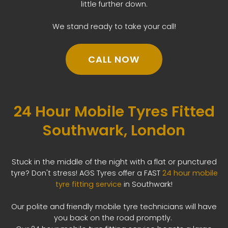
little further down.
We stand ready to take your call!
CALL NOW
24 Hour Mobile Tyres Fitted
Southwark, London
Stuck in the middle of the night with a flat or punctured
tyre? Don't stress! AGS Tyres offer a FAST
24 hour mobile
tyre fitting service
in Southwark!
Our polite and friendly mobile tyre technicians will have
you back on the road promptly.