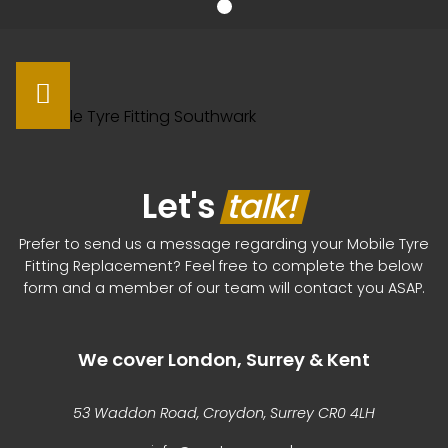
Let's
talk!
Prefer to send us a message regarding your Mobile Tyre
Fitting Replacement? Feel free to complete the below
form and a member of our team will contact you ASAP.
We cover London, Surrey & Kent
53 Waddon Road, Croydon, Surrey CR0 4LH