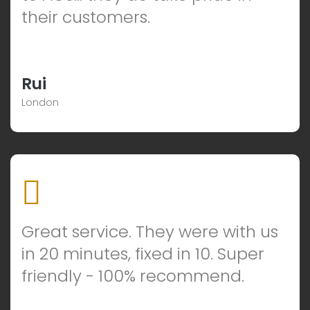
their customers.
Rui
London
Great service. They were with us
in 20 minutes, fixed in 10. Super
friendly - 100% recommend.