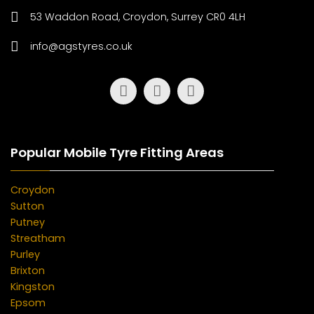
53 Waddon Road, Croydon, Surrey CR0 4LH
info@agstyres.co.uk
Popular Mobile Tyre Fitting Areas
Croydon
Sutton
Putney
Streatham
Purley
Brixton
Kingston
Epsom