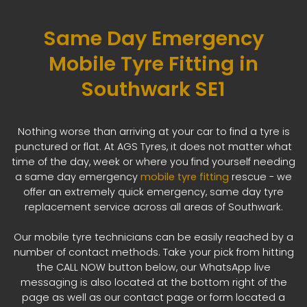
Same Day Emergency
Mobile Tyre Fitting in
Southwark SE1
Nothing worse than arriving at your car to find a tyre is
punctured or flat. At AGS Tyres, it does not matter what
time of the day, week or where you find yourself needing
a same day emergency
mobile tyre fitting
rescue - we
offer an extremely quick emergency, same day tyre
replacement service across all areas of Southwark.
Our mobile tyre technicians can be easily reached by a
number of contact methods. Take your pick from hitting
the CALL NOW button below, our WhatsApp live
messaging is also located at the bottom right of the
page as well as our contact page or form located a