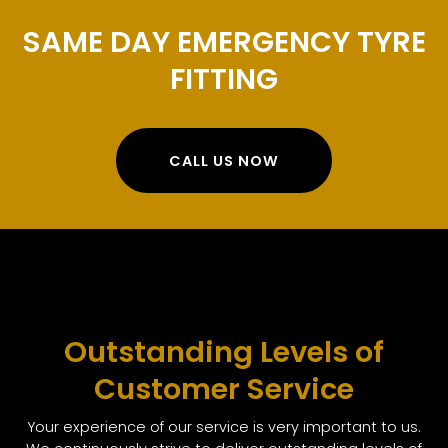
SAME DAY EMERGENCY TYRE
FITTING
CALL US NOW
Outstanding Levels of
Customer Service
Your experience of our service is very important to us.