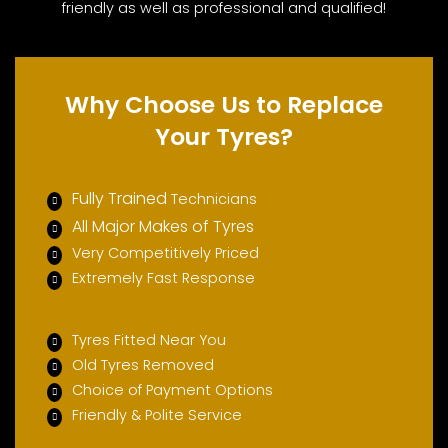
friendly as well as professional and qualified!
Why Choose Us to Replace
Your Tyres?
Fully Trained
Technicians
All Major Makes of Tyres
Very Competitively Priced
Extremely Fast Response
Tyres Fitted Near You
Old Tyres Removed
Choice of Payment Options
Friendly & Polite Service