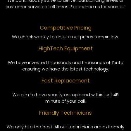
We continuously strive to deliver outstanding levels of
customer service at all times. Experience us for yourself!
Competitive Pricing
We check weekly to ensure our prices remain low.
HighTech Equipment
We have invested thousands and thousands of £ into
ensuring we have the latest technology.
Fast Replacement
We aim to have your tyres replaced within just 45
minute of your call.
Friendly Technicians
We only hire the best. All our technicians are extremely