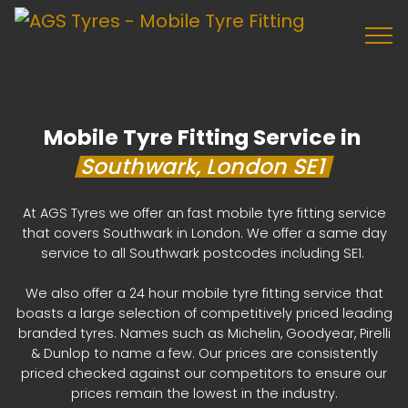
Mobile Tyre Fitting Service in
Southwark, London SE1
At AGS Tyres we offer an fast mobile tyre fitting service
that covers Southwark in London. We offer a same day
service to all Southwark postcodes including SE1.
We also offer a 24 hour mobile tyre fitting service that
boasts a large selection of competitively priced leading
branded tyres. Names such as Michelin, Goodyear, Pirelli
& Dunlop to name a few. Our prices are consistently
priced checked against our competitors to ensure our
prices remain the lowest in the industry.