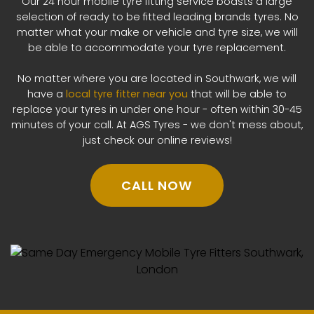
Our 24 hour mobile tyre fitting service boasts a large
selection of ready to be fitted leading brands tyres. No
matter what your make or vehicle and tyre size, we will
be able to accommodate your tyre replacement.
No matter where you are located in Southwark, we will
have a
local tyre fitter near you
that will be able to
replace your tyres in under one hour - often within 30-45
minutes of your call. At AGS Tyres - we don't mess about,
just check our online reviews!
CALL NOW