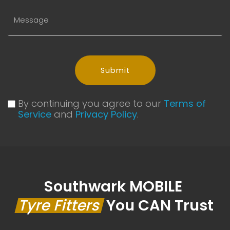
Submit
By continuing you agree to our
Terms of
Service
and
Privacy Policy
.
Southwark MOBILE
Tyre Fitters
You CAN Trust