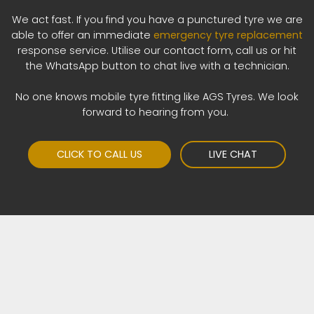
We act fast. If you find you have a punctured tyre we are
able to offer an immediate
emergency tyre replacement
response service. Utilise our contact form, call us or hit
the WhatsApp button to chat live with a technician.
No one knows mobile tyre fitting like AGS Tyres. We look
forward to hearing from you.
CLICK TO CALL US
LIVE CHAT