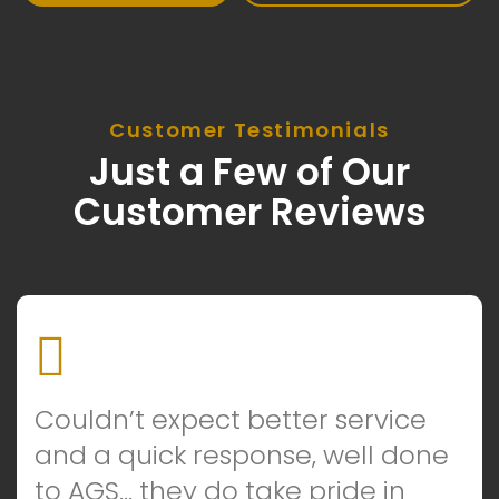
Customer Testimonials
Just a Few of Our
Customer Reviews
Couldn’t expect better service
and a quick response, well done
to AGS… they do take pride in