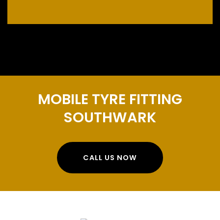
MOBILE TYRE FITTING
SOUTHWARK
CALL US NOW