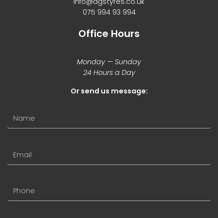
info@agstyres.co.uk
075 994 93 994
Office Hours
Monday — Sunday
24 Hours a Day
Or send us message: