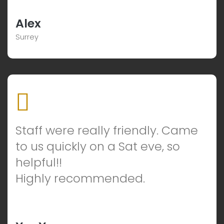
Alex
Surrey
Staff were really friendly. Came
to us quickly on a Sat eve, so
helpful!!
Highly recommended.