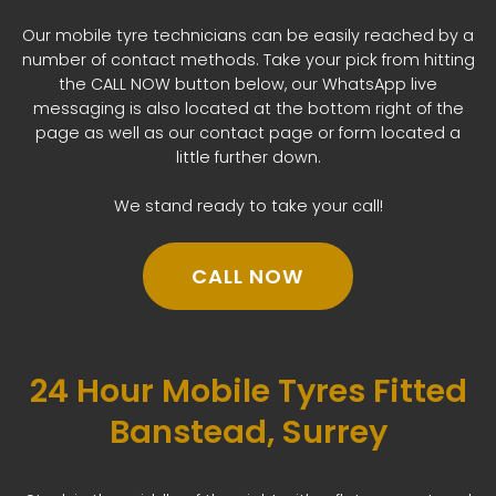
Our mobile tyre technicians can be easily reached by a
number of contact methods. Take your pick from hitting
the CALL NOW button below, our WhatsApp live
messaging is also located at the bottom right of the
page as well as our contact page or form located a
little further down.
We stand ready to take your call!
CALL NOW
24 Hour Mobile Tyres Fitted
Banstead, Surrey