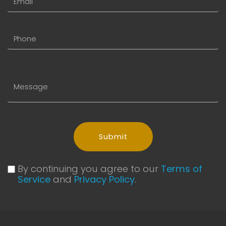
Submit
By continuing you agree to our
Terms of
Service
and
Privacy Policy
.