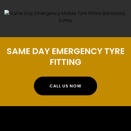
SAME DAY EMERGENCY TYRE
FITTING
CALL US NOW