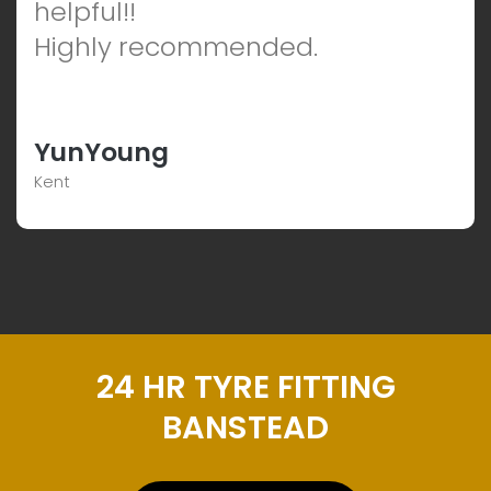
helpful!!
Highly recommended.
YunYoung
Kent
24 HR TYRE FITTING
BANSTEAD