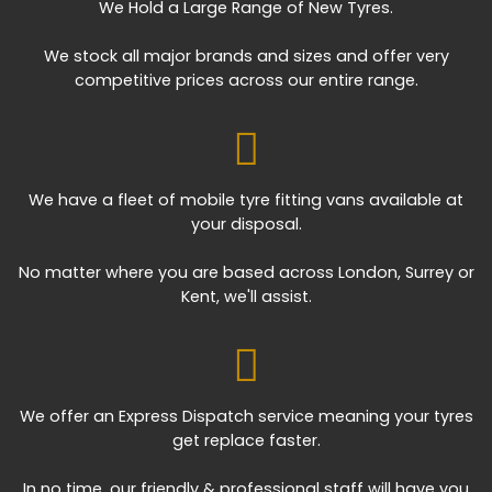
We Hold a Large Range of New Tyres.
We stock all major brands and sizes and offer very
competitive prices across our entire range.
We have a fleet of mobile tyre fitting vans available at
your disposal.
No matter where you are based across London, Surrey or
Kent, we'll assist.
We offer an Express Dispatch service meaning your tyres
get replace faster.
In no time, our friendly & professional staff will have you