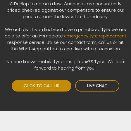
& Dunlop to name a few. Our prices are consistently
priced checked against our competitors to ensure our
prices remain the lowest in the industry.
We act fast. If you find you have a punctured tyre we are
able to offer an immediate
emergency tyre replacement
response service. Utilise our contact form, call us or hit
the WhatsApp button to chat live with a technician.
No one knows mobile tyre fitting like AGS Tyres. We look
forward to hearing from you.
CLICK TO CALL US
LIVE CHAT