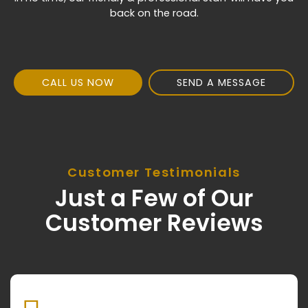
back on the road.
CALL US NOW
SEND A MESSAGE
Customer Testimonials
Just a Few of Our
Customer Reviews