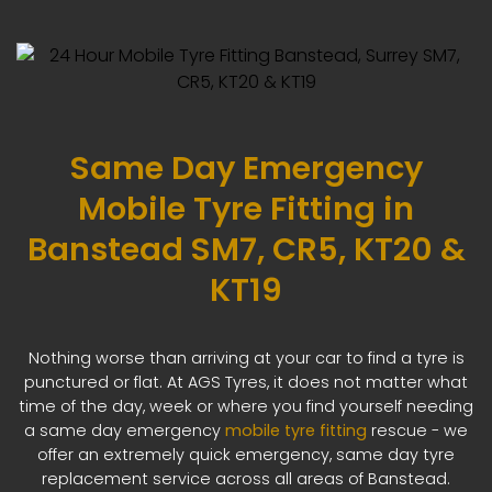
Same Day Emergency
Mobile Tyre Fitting in
Banstead SM7, CR5, KT20 &
KT19
Nothing worse than arriving at your car to find a tyre is
punctured or flat. At AGS Tyres, it does not matter what
time of the day, week or where you find yourself needing
a same day emergency
mobile tyre fitting
rescue - we
offer an extremely quick emergency, same day tyre
replacement service across all areas of Banstead.