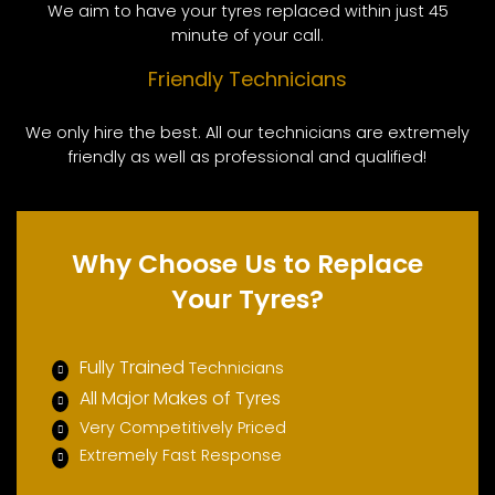
We aim to have your tyres replaced within just 45
minute of your call.
Friendly Technicians
We only hire the best. All our technicians are extremely
friendly as well as professional and qualified!
Why Choose Us to Replace
Your Tyres?
Fully Trained
Technicians
All Major Makes of Tyres
Very Competitively Priced
Extremely Fast Response