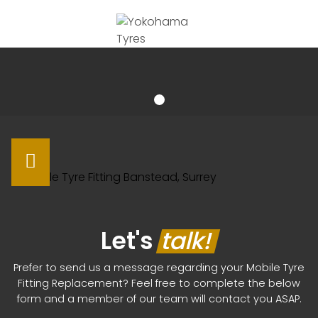
Let's
talk!
Prefer to send us a message regarding your Mobile Tyre
Fitting Replacement? Feel free to complete the below
form and a member of our team will contact you ASAP.