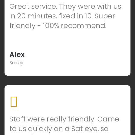
Great service. They were with us
in 20 minutes, fixed in 10. Super
friendly - 100% recommend.
Alex
Surrey
Staff were really friendly. Came
to us quickly on a Sat eve, so