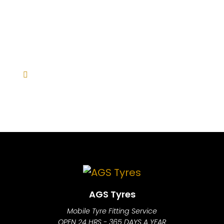
AGS Tyres
Mobile Tyre Fitting Service
OPEN 24 HRS - 365 DAYS A YEAR