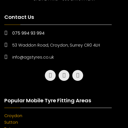
Contact Us
075 994 93 994
53 Waddon Road, Croydon, Surrey CR0 4LH
info@agstyres.co.uk
Popular Mobile Tyre Fitting Areas
Croydon
Sutton