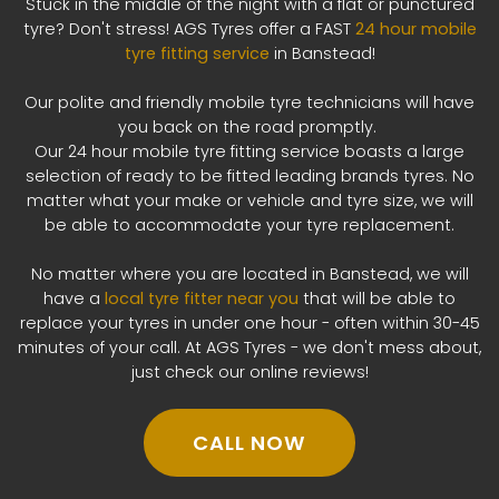
Stuck in the middle of the night with a flat or punctured
tyre? Don't stress! AGS Tyres offer a FAST
24 hour mobile
tyre fitting service
in Banstead!
Our polite and friendly mobile tyre technicians will have
you back on the road promptly.
Our 24 hour mobile tyre fitting service boasts a large
selection of ready to be fitted leading brands tyres. No
matter what your make or vehicle and tyre size, we will
be able to accommodate your tyre replacement.
No matter where you are located in Banstead, we will
have a
local tyre fitter near you
that will be able to
replace your tyres in under one hour - often within 30-45
minutes of your call. At AGS Tyres - we don't mess about,
just check our online reviews!
CALL NOW