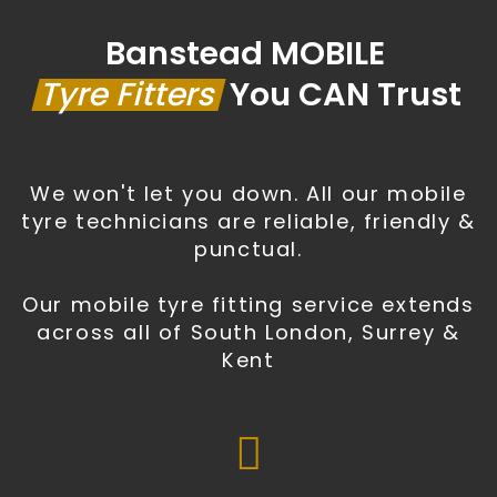
Banstead MOBILE
Tyre Fitters
You CAN Trust
We won't let you down. All our mobile
tyre technicians are reliable, friendly &
punctual.
Our mobile tyre fitting service extends
across all of South London, Surrey &
Kent