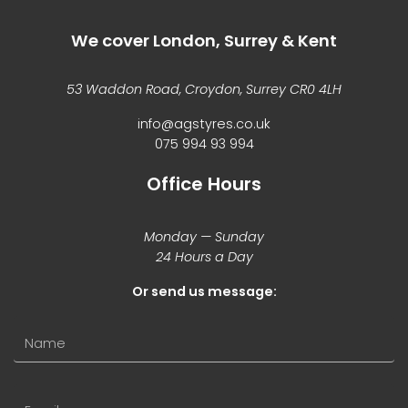
We cover London, Surrey & Kent
53 Waddon Road, Croydon, Surrey CR0 4LH
info@agstyres.co.uk
075 994 93 994
Office Hours
Monday — Sunday
24 Hours a Day
Or send us message: