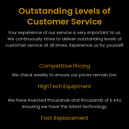
Outstanding Levels of
Customer Service
Your experience of our service is very important to us.
We continuously strive to deliver outstanding levels of
customer service at all times. Experience us for yourself!
Competitive Pricing
We check weekly to ensure our prices remain low.
HighTech Equipment
We have invested thousands and thousands of £ into
ensuring we have the latest technology.
Fast Replacement