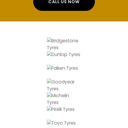
CALL US NOW