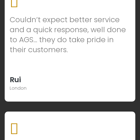
Couldn’t expect better service
and a quick response, well done
to AGS… they do take pride in
their customers.
Rui
London