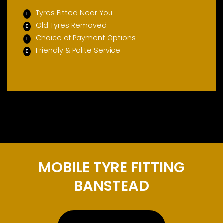
Tyres Fitted Near You
Old Tyres Removed
Choice of Payment Options
Friendly & Polite Service
MOBILE TYRE FITTING
BANSTEAD