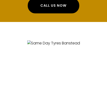
CALL US NOW