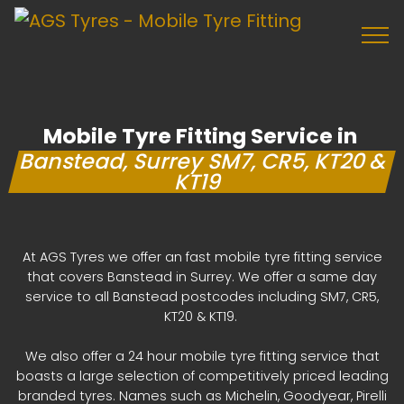
Mobile Tyre Fitting Service in
Banstead, Surrey SM7, CR5, KT20 &
KT19
At AGS Tyres we offer an fast mobile tyre fitting service
that covers Banstead in Surrey. We offer a same day
service to all Banstead postcodes including SM7, CR5,
KT20 & KT19.
We also offer a 24 hour mobile tyre fitting service that
boasts a large selection of competitively priced leading
branded tyres. Names such as Michelin, Goodyear, Pirelli